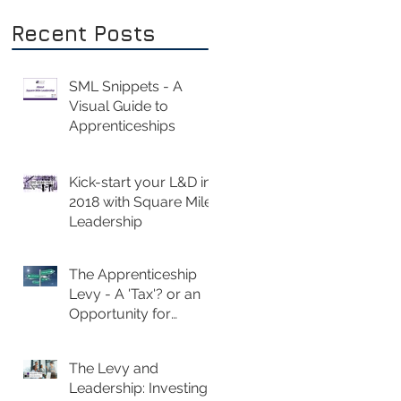
Recent Posts
SML Snippets - A
Visual Guide to
Apprenticeships
Kick-start your L&D in
2018 with Square Mile
Leadership
The Apprenticeship
Levy - A 'Tax'? or an
Opportunity for
Investment?
The Levy and
Leadership: Investing