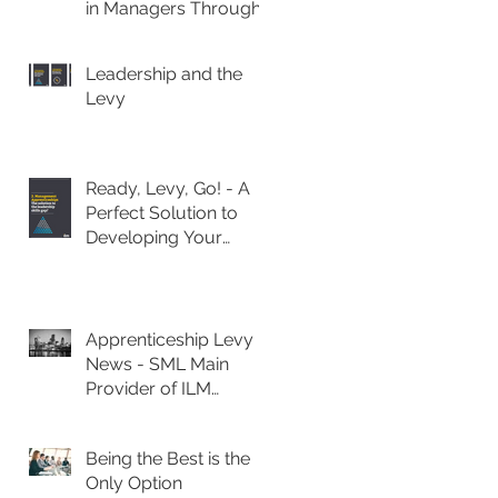
in Managers Through
Apprenticeships
Leadership and the
Levy
Ready, Levy, Go! - A
Perfect Solution to
Developing Your
Leadership Talent
Apprenticeship Levy
News - SML Main
Provider of ILM
Management
Diplomas
Being the Best is the
Only Option