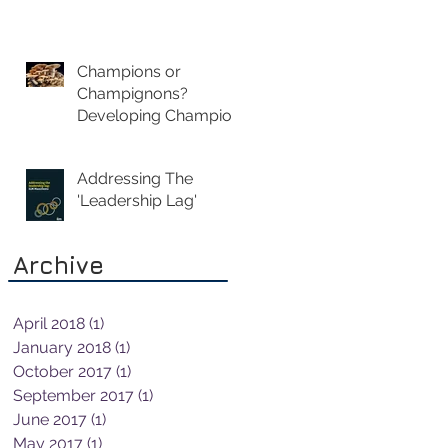
Champions or
Champignons?
Developing Champion
Leaders Not
Mushroom Managers
Addressing The
'Leadership Lag'
Archive
April 2018
(1)
1 post
January 2018
(1)
1 post
October 2017
(1)
1 post
September 2017
(1)
1 post
June 2017
(1)
1 post
May 2017
(1)
1 post