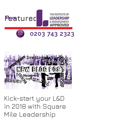
Featured Posts
More
0203 743 2323
Kick-start your L&D
The Apprenticeship
in 2018 with Square
Levy - A 'Tax'? or an
Mile Leadership
Opportunity for
Investment?