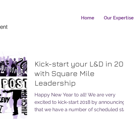
Home
Our Expertise
Kick-start your L&D in 2018
with Square Mile
Leadership
Happy New Year to all! We are very
excited to kick-start 2018 by announcing
that we have a number of scheduled start
dates for the ILM...