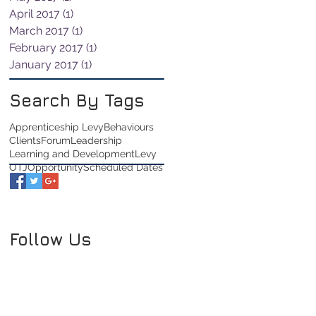
April 2017
(1)
1 post
March 2017
(1)
1 post
February 2017
(1)
1 post
January 2017
(1)
1 post
Search By Tags
Apprenticeship Levy
Behaviours
Clients
Forum
Leadership
Learning and Development
Levy
OTJ
Opportunity
Scheduled Dates
Follow Us