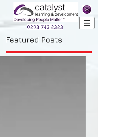
0203 743 2323
Featured Posts