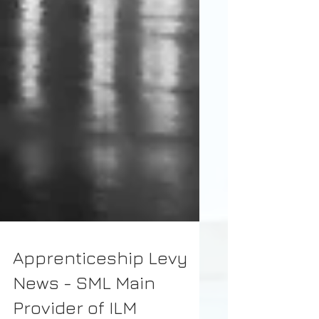
Apprenticeship Levy
News - SML Main