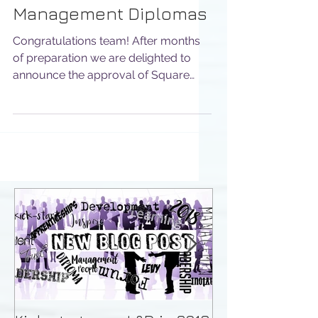
Provider of ILM
Management Diplomas
Congratulations team! After months
of preparation we are delighted to
announce the approval of Square
Mile Leadership, the Professionals...