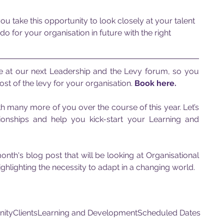
take this opportunity to look closely at your talent 
o for your organisation in future with the right 
e at our next Leadership and the Levy forum, so you 
st of the levy for your organisation. 
Book here.
 many more of you over the course of this year. Let’s 
tionships and help you kick-start your Learning and 
nth's blog post that will be looking at Organisational 
ghlighting the necessity to adapt in a changing world.
nity
Clients
Learning and Development
Scheduled Dates