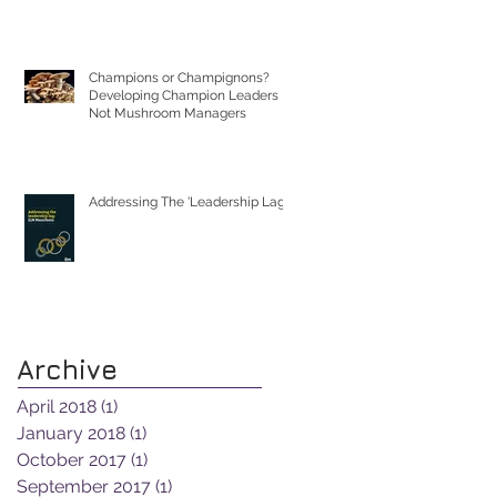
Champions or Champignons?
Developing Champion Leaders
Not Mushroom Managers
Addressing The 'Leadership Lag'
Archive
April 2018
(1)
1 post
January 2018
(1)
1 post
October 2017
(1)
1 post
September 2017
(1)
1 post