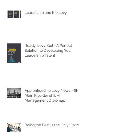
Leadership and the Levy
Ready, Levy, Go! - A Perfect
Solution to Developing Your
Leadership Talent
Apprenticeship Levy News - SML
Main Provider of ILM
Management Diplomas
Being the Best is the Only Option