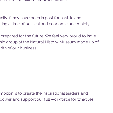
nity if they have been in post for a while and 
ng a time of political and economic uncertainty.
prepared for the future. We feel very proud to have 
rship group at the Natural History Museum made up of 
th of our business. 
tion is to create the inspirational leaders and 
ower and support our full workforce for what lies 