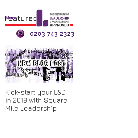
Featured Posts
More
0203 743 2323
Kick-start your L&D
The Apprenticeship
in 2018 with Square
Levy - A 'Tax'? or an
Mile Leadership
Opportunity for
Investment?