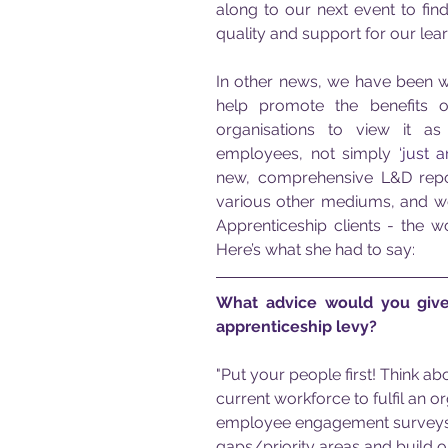
along to our next event to fin
quality and support for our lear
In other news, we have been w
help promote the benefits o
organisations to view it as
employees, not simply 
‘just a
new, comprehensive L&D report
various other mediums, and w
Apprenticeship clients - the 
Here’s what she had to say:
What advice would you give
apprenticeship levy?
"Put your people first! Think ab
current workforce to fulfil an 
employee engagement surveys a
gaps/priority areas and build or