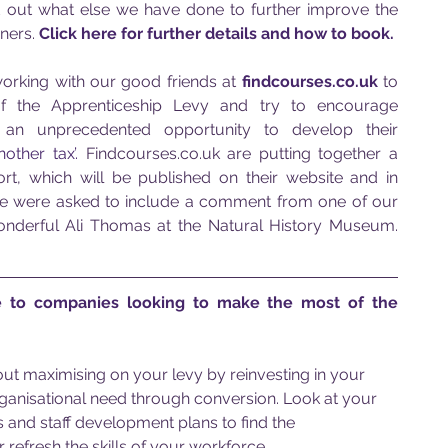
d out what else we have done to further improve the 
ners. 
Click here for further details and how to book.
orking with our good friends at 
findcourses.co.uk
 to 
f the Apprenticeship Levy and try to encourage 
 an unprecedented opportunity to develop their 
nother tax’.
 Findcourses.co.uk are putting together a 
, which will be published on their website and in 
e were asked to include a comment from one of our 
wonderful Ali Thomas at the Natural History Museum. 
 to companies looking to make the most of the 
out maximising on your levy by reinvesting in your 
organisational need through conversion. Look at your 
nd staff development plans to find the 
 refresh the skills of your workforce.