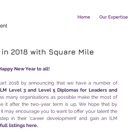
Home
Our Expertise
 in 2018 with Square Mile
Happy New Year to all! 
start 2018 by announcing that we have a number of 
ILM Level 3 and Level 5 Diplomas for Leaders and 
 as many organisations as possible make the most of 
se it after the two-year term is up. We hope that by 
t it may encourage you to want to offer your talent the 
step in their ‘career development’ and gain an ILM 
ull listings here.