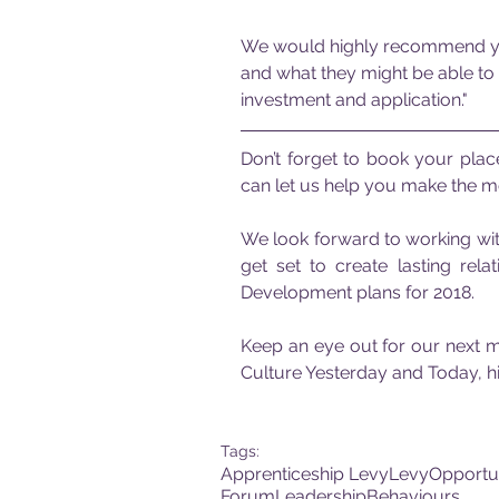
We would highly recommend you 
and what they might be able to d
investment and application."
Don’t forget to book your plac
can let us help you make the mo
We look forward to working with
get set to create lasting rela
Development plans for 2018.
Keep an eye out for our next mo
Culture Yesterday and Today, hi
Tags:
Apprenticeship Levy
Levy
Opportu
Forum
Leadership
Behaviours