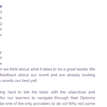
p 
d 
 
g 
 
s 
 
 
w 
 we think about what it takes to be a great leader. We 
 feedback about our event and are already looking 
 events our best yet!
g hard to link the tasks with the objectives and 
for our learners to navigate through their Diploma 
e one of the only providers to do so! Why not come 