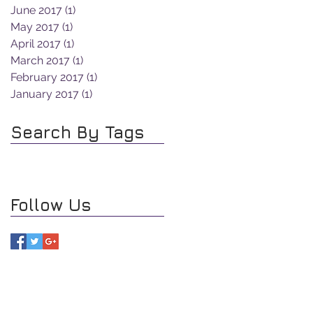
June 2017
(1)
1 post
May 2017
(1)
1 post
April 2017
(1)
1 post
March 2017
(1)
1 post
February 2017
(1)
1 post
January 2017
(1)
1 post
Search By Tags
Follow Us