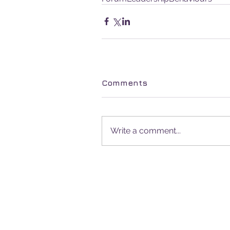
Comments
Write a comment...