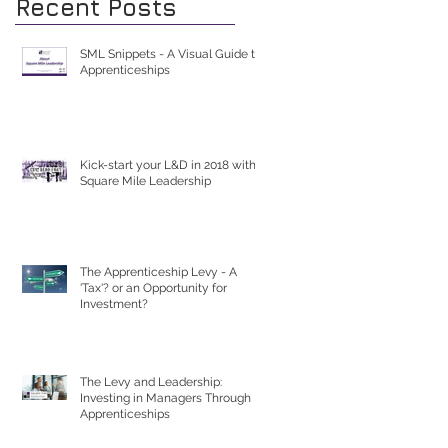
Recent Posts
SML Snippets - A Visual Guide to
Apprenticeships
Kick-start your L&D in 2018 with
Square Mile Leadership
The Apprenticeship Levy - A
'Tax'? or an Opportunity for
Investment?
The Levy and Leadership:
Investing in Managers Through
Apprenticeships