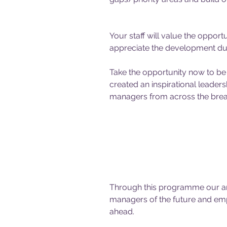
Your staff will value the opportu
appreciate the development duri
Take the opportunity now to be 
created an inspirational leade
managers from across the bread
Through this programme our ambi
managers of the future and emp
ahead.