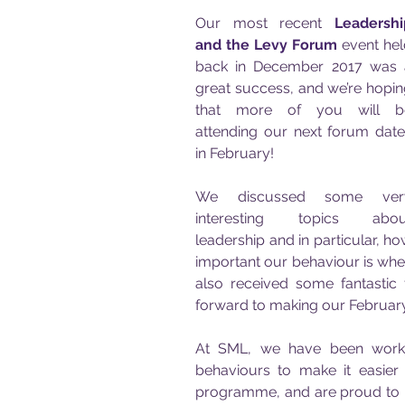
Our most recent 
Leadershi
and the Levy Forum
 event hel
back in December 2017 was a
great success, and we’re hopin
that more of you will be
attending our next forum date
in February! 
We discussed some very
interesting topics about
leadership and in particular, ho
important our behaviour is when
also received some fantastic
forward to making our February
At SML, we have been workin
behaviours to make it easier 
programme, and are proud to b