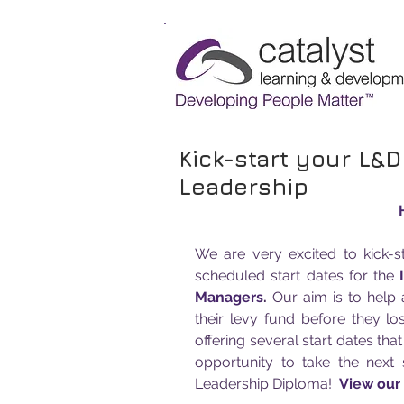
Kick-start your L&D
Leadership
We are very excited to kick-
scheduled start dates for the 
Managers
.
 Our aim is to help
their levy fund before they lo
offering several start dates tha
opportunity to take the next 
Leadership Diploma!  
View our f