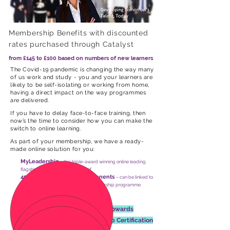
Membership Benefits with discounted
rates purchased through Catalyst
from £145 to £100 based on numbers of new learners
The Covid-19 pandemic is changing the way many
of us work and study - you and your learners are
likely to be self-isolating or working from home,
having a direct impact on the way programmes
are delivered.
If you have to delay face-to-face training, then
now’s the time to consider how you can make the
switch to online learning.
As part of your membership, we have a ready-
made online solution for you:
MyLeadership
- this
triple-award winning online leading
flagship e-learning tool consists of
49 bite sized learning components
– can be linked to
learning modules in an accredited leadership programme
12 Months Membership
Free Leadership Consultancy
towards
Aspiring or Inspiring Leadership Certification