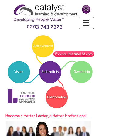
0203 743 2323
Explore InstituteLM.com
Become a Better Leader, a Better Professional...