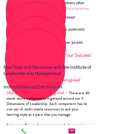
Enhance your reputation with letters after
your name
(on completion of leadership programme)
Keep learning with 1000’s of curated
online
resources
Weekly
news
updates,
webinars,
podcasts
and practical
research
Network with a community of over 30,000
leaders
'Invest in Your Best to Ensure Your Success'
Free Tools and Resources with the Institute of
Leadership and Management
'Be Challenged, Learn, Get Recognised'
www.institutelm.com/free-tools.html
MyLeadership
E-learning tool -
-
There are 49
stand-alone components organised around our 5
Dimensions of Leadership. Each component has its
own set of multi-media resources to suit your
learning style at a pace that you manage.
Test yourself in each component and when you've
met the standard in each dimension, book a