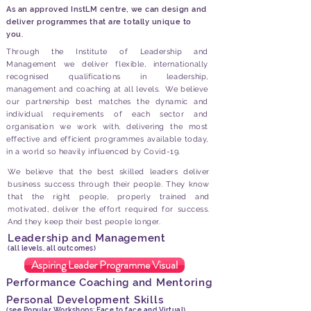
As an approved InstLM centre, we can design and
deliver programmes that are totally unique to
you.
Through the Institute of Leadership and
Management we deliver flexible, internationally
recognised qualifications in leadership,
management and coaching at all levels. We believe
our partnership best matches the dynamic and
individual requirements of each sector and
organisation we work with, delivering the most
effective and efficient programmes available today,
in a world so heavily influenced by Covid-19.
We believe that the best skilled leaders deliver
business success through their people. They know
that the right people, properly trained and
motivated, deliver the effort required for success.
And they keep their best people longer.
Leadership and Management
(all levels, all outcomes)
Aspiring Leader Programme Visual
Performance Coaching and Mentoring
Personal Development Skills
(see Popular Workshops; Face to face and Virtual)