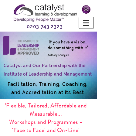
0203 743 2323
'If you have a vision,
do something with it'
Anthony D'Angelo
Catalyst and Our Partnership with the
Institute of Leadership and Management
Facilitation, Training, Coaching,
and Accreditation at its Best
'Flexible, Tailored, Affordable and
Measurable...
Workshops and Programmes -
'Face to Face' and On-Line'