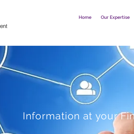
Home
Our Expertise
Information at your Fi