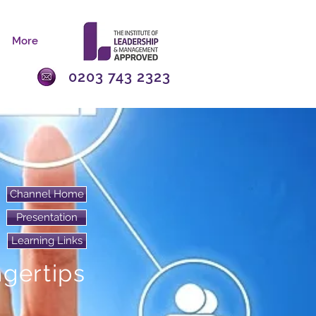
More
0203 743 2323
Channel Home
Presentation
Learning Links
ngertips