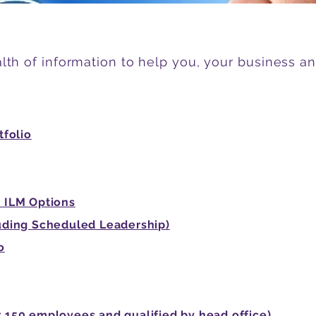
lth of information to help you, your business a
tfolio
 ILM Options
uding Scheduled Leadership)
o
150 employees and qualified by head office)