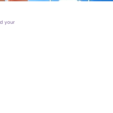
nd your