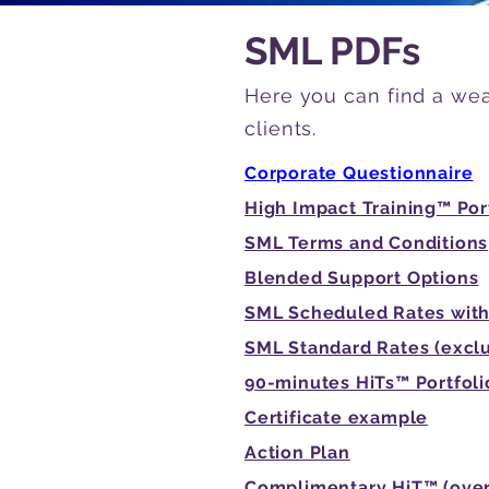
SML PDFs
Here you can find a wea
clients.
Corporate Questionnaire
High Impact Training™ Por
SML Terms and Conditions
Blended Support Options
SML Scheduled Rates with
SML Standard Rates (excl
90-minutes HiTs™ Portfoli
Certificate example
Action Plan
Complimentary HiT™ (over 