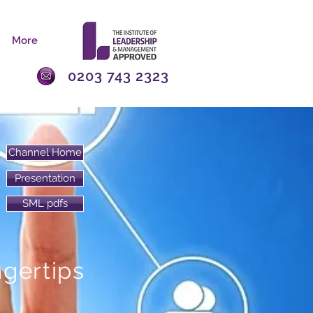
More
0203 743 2323
Channel Home
Presentation
SML pdfs
ngertips