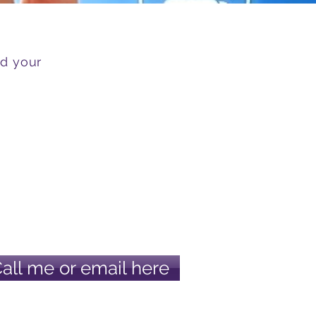
nd your
Call me or email here