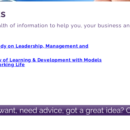
ks
lth of information to help you, your business a
ody on Leadership, Management and
ry of Learning & Development with Models
rking Life
want, need advice, got a great idea? 