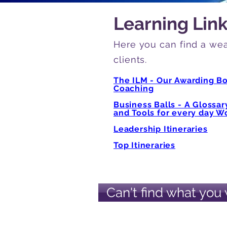
Learning Lin
Here you can find a wea
clients.
The ILM - Our Awarding B
Coaching
Business Balls - A Glossa
and Tools for every day Wo
Leadership Itineraries
Top Itineraries
Can't find what you 