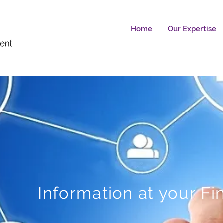
Home
Our Expertise
Information at your Fi