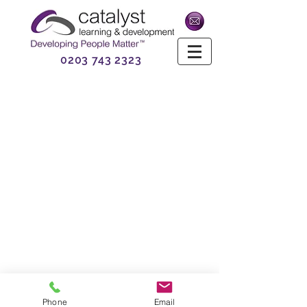
0203 743 2323
Phone
Email