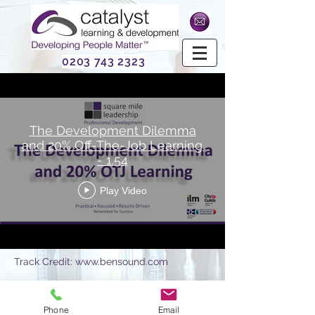
0203 743 2323
The Development Dilemma
and 20% Off-The-Job Learning
- 1.54
Play Video
Track Credit:
www.bensound.com
Phone
Email