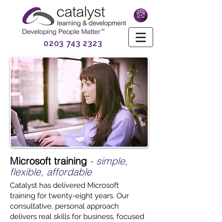
0203 743 2323
Microsoft training
- simple,
flexible, affordable
Catalyst has delivered Microsoft
training for twenty-eight years. Our
consultative, personal approach
delivers real skills for business, focused