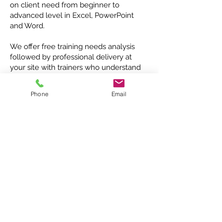
on client need from beginner to
advanced level in Excel, PowerPoint
and Word.
We offer free training needs analysis
followed by professional delivery at
your site with trainers who understand
your needs and deliver with passion
and patience.
Phone
Email
"Saving time ~
raising standards,
with practical,
focused, 'hands-on'
training"