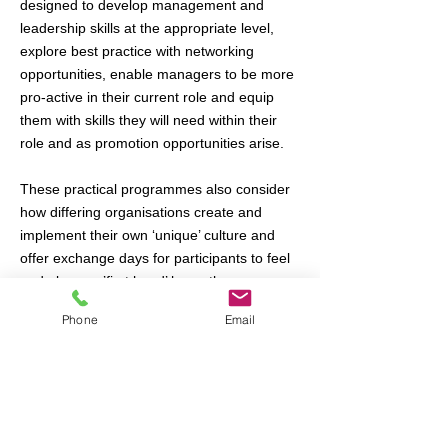
designed to develop management and
leadership skills at the appropriate level,
explore best practice with networking
opportunities, enable managers to be more
pro-active in their current role and equip
them with skills they will need within their
role and as promotion opportunities arise.
These practical programmes also consider
how differing organisations create and
implement their own ‘unique’ culture and
offer exchange days for participants to feel
and observe ’first hand’ how other
organisations actually work.
Phone
Email
Our unique Leadership Exchange
Observation Log is a game-changer -
turning scheduled programmes into tailored
events - enabling your developing
managers' observe the critical areas of your