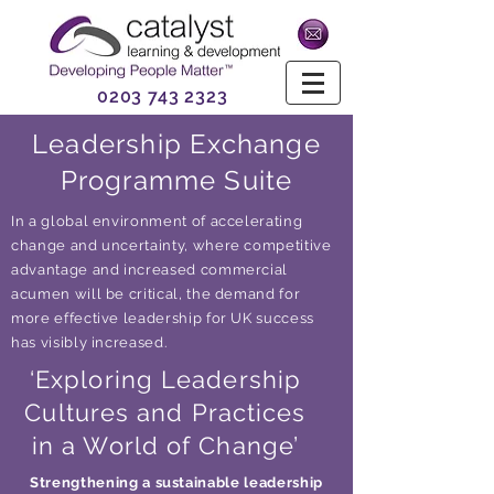
0203 743 2323
Leadership Exchange
Programme Suite
In a global environment of accelerating
change and uncertainty, where competitive
advantage and increased commercial
acumen will be critical, the demand for
more effective leadership for UK success
has visibly increased.
‘Exploring Leadership
Cultures and Practices
in a World of Change’
Strengthening a sustainable leadership