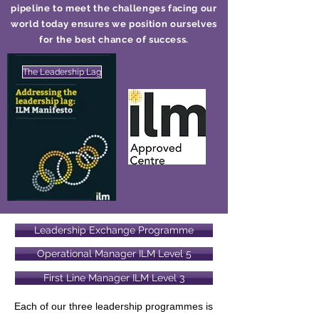
pipeline to meet the challenges facing our
world today ensures we position ourselves
for the best chance of success.
The Leadership Lag
Leadership Exchange Programme
Operational Manager ILM Level 5
First Line Manager ILM Level 3
Each of our three leadership programmes is