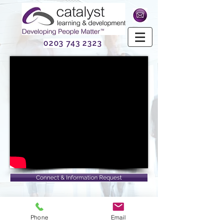
0203 743 2323
Connect & Information Request
Phone
Email