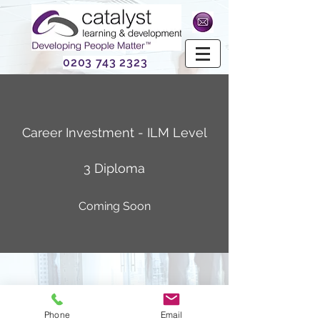
0203 743 2323
Career Investment - ILM Level
3 Diploma
Coming Soon
Phone
Email