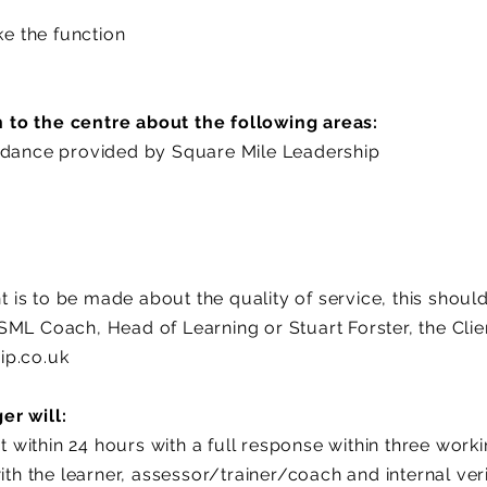
ke the function
to the centre about the following areas:
idance provided by Square Mile Leadership
s to be made about the quality of service, this should 
SML Coach, Head of Learning or Stuart Forster, the Cli
ip.co.uk
er will:
within 24 hours with a full response within three work
with the learner, assessor/trainer/coach and internal ver