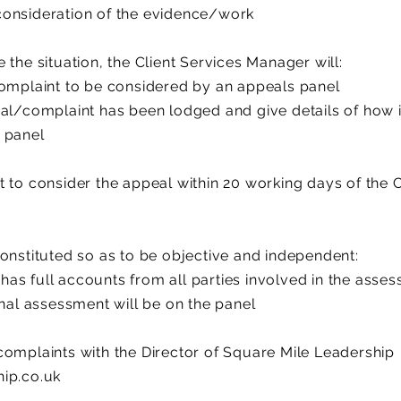
consideration of the evidence/work
 the situation, the Client Services Manager will:
complaint to be considered by an appeals panel
al/complaint has been lodged and give details of how it
 panel
t to consider the appeal within 20 working days of the 
onstituted so as to be objective and independent:
t has full accounts from all parties involved in the asse
inal assessment will be on the panel
complaints with the Director of Square Mile Leadership
ip.co.uk