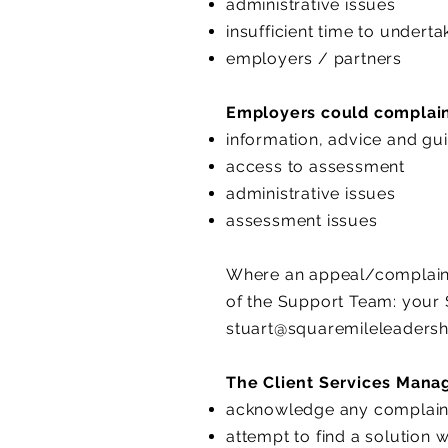
administrative issues
insufficient time to underta
employers / partners
Employers could complain 
information, advice and gu
access to assessment
administrative issues
assessment issues
Where an appeal/complaint i
of the Support Team: your 
stuart@squaremileleadersh
The Client Services Manag
acknowledge any complaint 
attempt to find a solution 