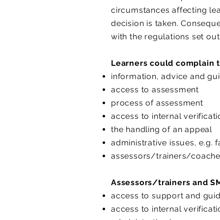
circumstances affecting le
decision is taken. Conseque
with the regulations set ou
Learners could complain t
information, advice and gu
access to assessment
process of assessment
access to internal verificat
the handling of an appeal
administrative issues, e.g. f
assessors/trainers/coach
Assessors/trainers and SM
access to support and gui
access to internal verificat