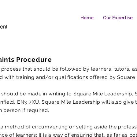
Home
Our Expertise
ints Procedure
 process that should be followed by learners, tutors, 
 with training and/or qualifications offered by Square 
 should be made in writing to Square Mile Leadership, 
Enfield, EN3 7XU. Square Mile Leadership will also give
 person if required.
 a method of circumventing or setting aside the profes
 of learners; it is a way of ensuring that, as far as pos