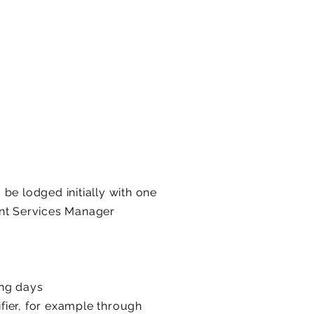
be lodged initially with one
ent Services Manager
ing days
ifier, for example through