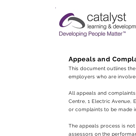
Appeals and Compla
​This document outlines the
employers who are involved
All appeals and complaints
Centre, 1 Electric Avenue, 
or complaints to be made in
The appeals process is not
assessors on the performance