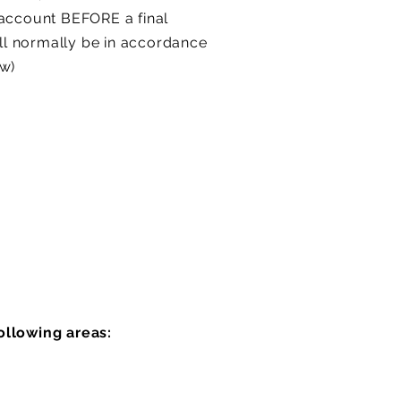
 account BEFORE a final
ill normally be in accordance
ow)
ollowing areas: