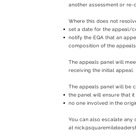
another assessment or re-
Where this does not resolve
set a date for the appeal/
notify the EQA that an appe
composition of the appeals
The appeals panel will mee
receiving the initial appeal.
The appeals panel will be c
the panel will ensure that i
no one involved in the orig
You can also escalate any 
at
nick@squaremileleadersh