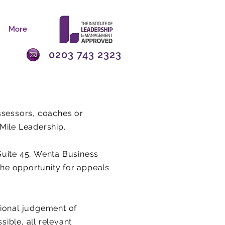
More
0203 743 2323
assessors, coaches or
Mile Leadership.
Suite 45, Wenta Business
 the opportunity for appeals
sional judgement of
sible, all relevant