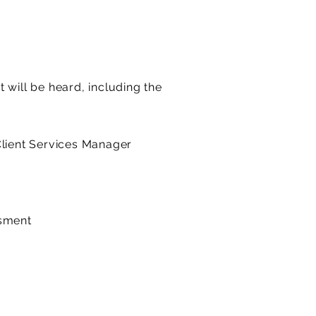
 will be heard, including the
Client Services Manager
ssment