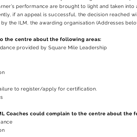
arner’s performance are brought to light and taken into
ntly, if an appeal is successful, the decision reached w
t by the ILM, the awarding organisation (Addresses bel
o the centre about the following areas:
idance provided by Square Mile Leadership
ion
ailure to register/apply for certification.
es
L Coaches could complain to the centre about the f
dance
ion